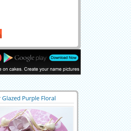
 Glazed Purple Floral
7
39811 View
day Cake Pic With Name