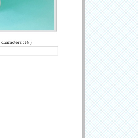
characters :14 )