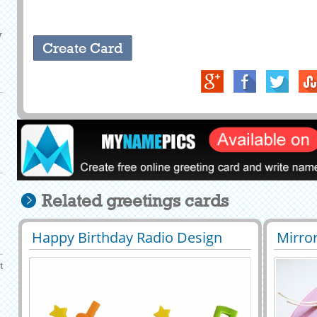
y
Related greetings cards
Happy Birthday Radio Design
Mirror
29397
35552 View
2943
Cake With Your Name
Birth
t