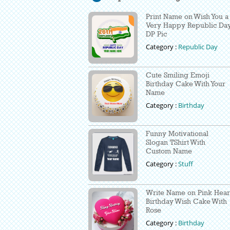
Print Name on Wish You a
Very Happy Republic Da
DP Pic
Category :
Republic Day
Cute Smiling Emoji
Birthday Cake With Your
Name
Category :
Birthday
Funny Motivational
Slogan TShirt With
Custom Name
Category :
Stuff
Write Name on Pink Hear
Birthday Wish Cake With
Rose
Category :
Birthday