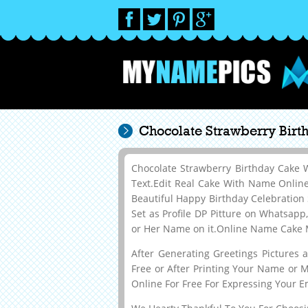
Chocolate Strawberry Bir
Chocolate Strawberry Birthday Cake
Text.Edit Real Cake With Name Onli
Beautiful Happy Birthday Celebration
Set as Profile DP Pitture on Whatsapp
or Her Name on it.Online Name Cake M
After Generating Greetings Pictures
Free or After Printing Your Name or 
Online For Free For Expressing Your E