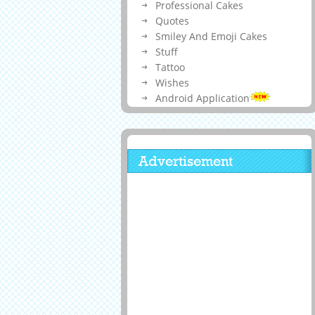
Professional Cakes
Quotes
Smiley And Emoji Cakes
Stuff
Tattoo
Wishes
Android Application
Advertisement