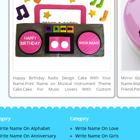
Happy Birthday Radio Design Cake With Your
Mirror Gl
Name.Print Name on Musical Instrument Theme
Name.
Cake.Cake For Music Lovers With Custom
Friend.P
Text.Personalized Bday Cake Pics With
Name.Bea
Name.Generate Name on HBD Radio Design
Flower De
Cake.Music Instrument Shape Cake With
Happy B
Name.Custom Name Text Printing or Writing on
Birthday 
Beautiful and Designer Happy Birthday Wishes Cake
Purple Fr
egory
Category
Picture and Download To Your Computer and
Flowers 
rite Name On Alphabet
Write Name On Love
Mobile and Share With Your Friends on Twitter,
Downloa
Instagram, Pintrest, Facebook and Whatsapp.Online
Computer 
rite Name On Anniversary
Write Name On Girls
Name Cake Maker For Musician.Birthday Wishes
Pintrest,