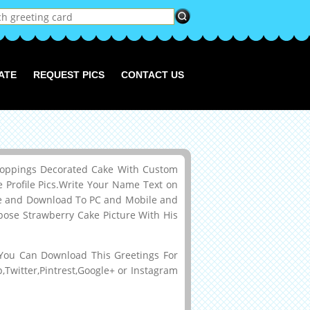
ATE
REQUEST PICS
CONTACT US
Toppings Decorated Cake With Custom
rofile Pics.Write Your Name Text on
age and Download To PC and Mobile and
rpose Strawberry Cake Picture With His
ou Can Download This Greetings For
Twitter,Pintrest,Google+ or Instagram