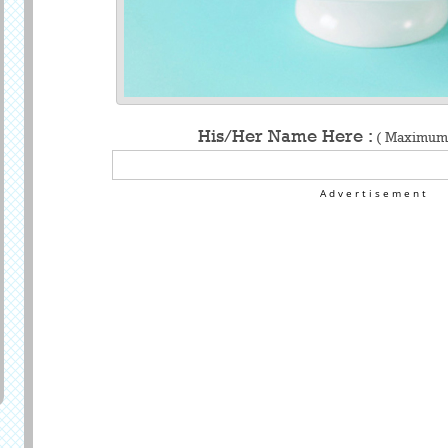
His/Her Name Here :
( Maximum 
Advertisement