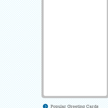
Popular Greeting Cards