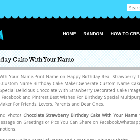
HOME
RANDOM
HOW TO CRE
thday Cake With Your Name
 With Your Name.Print Name on Happy Birthday Real Strawberry 
ne.Custom Name Birthday Cake Maker.Generate Custom Name Cake P
 Special Delicious Chocolate With Strawberry Decorated Cake Im
, Facebook and Pintrest.Best Wishes For Birthday Special Multipu
aker For Friends, Lovers, Parents and Dear Ones.
 and Photos
Chocolate Strawberry Birthday Cake With Your Name
Y
Message on Greetings or Pics You Can Share on Facebook,Whatsapp,
motions.