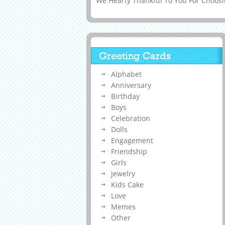
We Hearty Thankful To You For Choosin
Greeting Cards
Alphabet
Anniversary
Birthday
Boys
Celebration
Dolls
Engagement
Friendship
Girls
Jewelry
Kids Cake
Love
Memes
Other