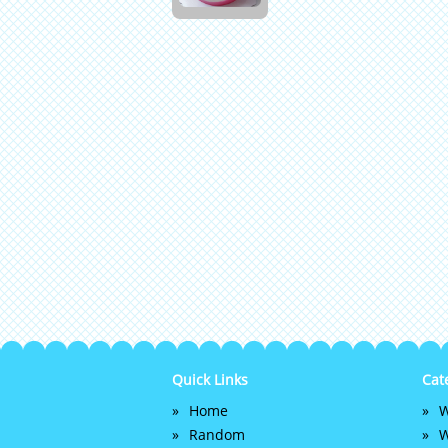
Quick Links
Cat
Home
W
Random
W