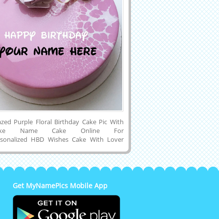
azed Purple Floral Birthday Cake Pic With
Make Name Cake Online For
ersonalized HBD Wishes Cake With Lover
utiful Purple Name Cake With Fondant
coration.Print Friend Name on Designer
day Cake Image.Customized Cake For
Wishes With His or Her Name on it.Amazing
esh Cream Mirror Glazed Shining Cake With
Get MyNamePics Mobile App
and Small Heart on Cake Topper and
d Name Cake Image to Cell Phone or
and Share it on Google Plus, Instagram,
 Reddit, Whatsapp, Facebook, Linkedin and