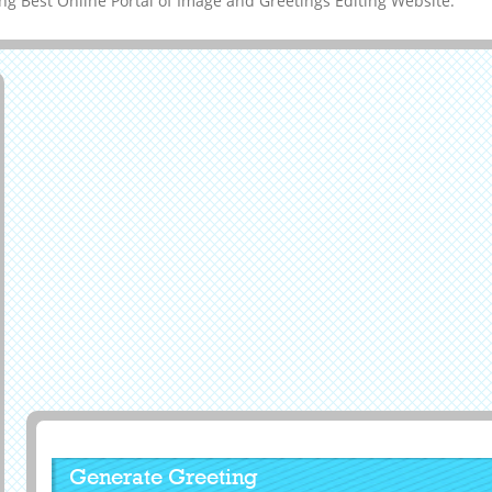
g Best Online Portal of Image and Greetings Editing Website.
Generate Greeting