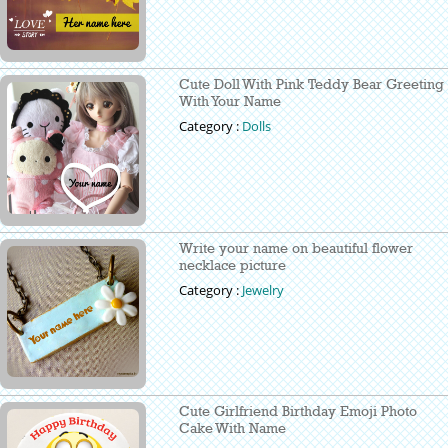
Cute Doll With Pink Teddy Bear Greeting
With Your Name
Category :
Dolls
Write your name on beautiful flower
necklace picture
Category :
Jewelry
Cute Girlfriend Birthday Emoji Photo
Cake With Name