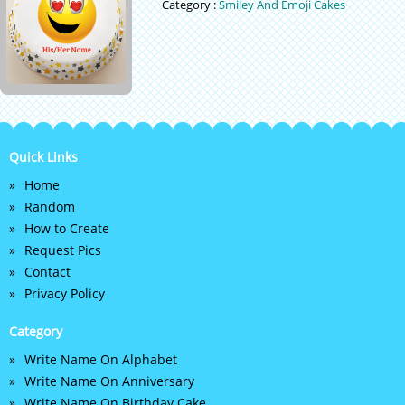
Category :
Smiley And Emoji Cakes
Quick Links
Home
Random
How to Create
Request Pics
Contact
Privacy Policy
Category
Write Name On Alphabet
Write Name On Anniversary
Write Name On Birthday Cake