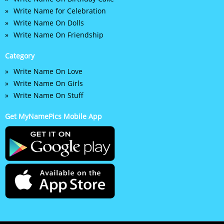
Write Name for Celebration
Write Name On Dolls
Write Name On Friendship
Category
Write Name On Love
Write Name On Girls
Write Name On Stuff
Get MyNamePics Mobile App