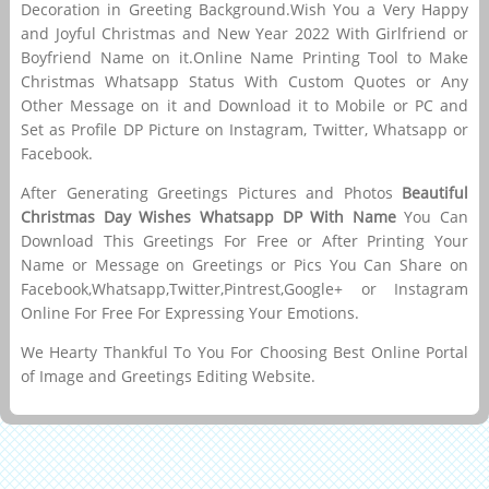
Decoration in Greeting Background.Wish You a Very Happy
and Joyful Christmas and New Year 2022 With Girlfriend or
Boyfriend Name on it.Online Name Printing Tool to Make
Christmas Whatsapp Status With Custom Quotes or Any
Other Message on it and Download it to Mobile or PC and
Set as Profile DP Picture on Instagram, Twitter, Whatsapp or
Facebook.
After Generating Greetings Pictures and Photos
Beautiful
Christmas Day Wishes Whatsapp DP With Name
You Can
Download This Greetings For Free or After Printing Your
Name or Message on Greetings or Pics You Can Share on
Facebook,Whatsapp,Twitter,Pintrest,Google+ or Instagram
Online For Free For Expressing Your Emotions.
We Hearty Thankful To You For Choosing Best Online Portal
of Image and Greetings Editing Website.