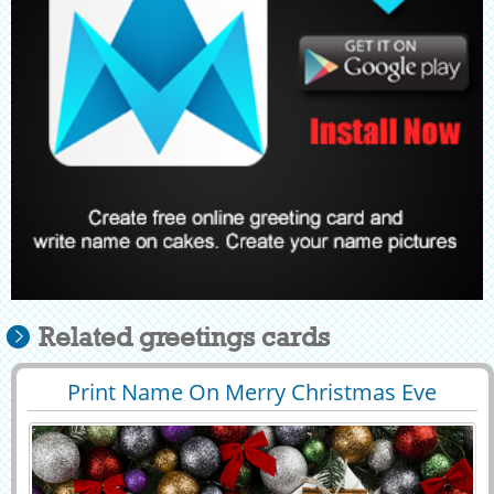
Related greetings cards
Print Name On Merry Christmas Eve
29404
10851 View
Celebration DP Pics