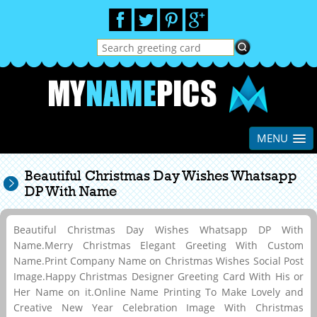
MENU
Beautiful Christmas Day Wishes Whatsapp
DP With Name
Beautiful Christmas Day Wishes Whatsapp DP With
Name.Merry Christmas Elegant Greeting With Custom
Name.Print Company Name on Christmas Wishes Social Post
Image.Happy Christmas Designer Greeting Card With His or
Her Name on it.Online Name Printing To Make Lovely and
Creative New Year Celebration Image With Christmas