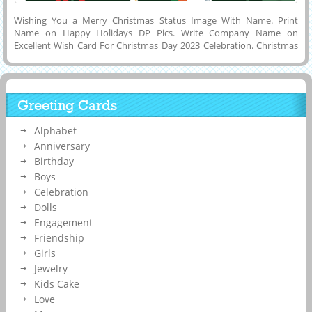
Wishing You a Merry Christmas Status Image With Name. Print
Name on Happy Holidays DP Pics. Write Company Name on
Excellent Wish Card For Christmas Day 2023 Celebration. Christmas
Custom Wishes Greeting For New Year Celebration. Generate
Custom Name, Wishes Quotes or Text Message on Have a Safe and
Lovely Christmas Day Celebration Greeting Card and Download it to
Mobile, Tablet, Cell Phone or Computer and Share it on Different
Greeting Cards
Social Media Platforms Like Twitter, Reddit, Pintrest or Snapchat.
Make Custom Instagram Story Image Online For Christmas
Alphabet
Celebration.
Anniversary
Birthday
Boys
Celebration
Dolls
Engagement
Friendship
Girls
Jewelry
Kids Cake
Love