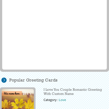
Popular Greeting Cards
I Love You Couple Romantic Greeting
With Custom Name
Category :
Love