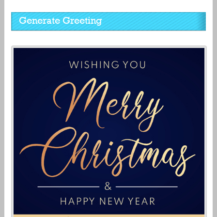
Generate Greeting