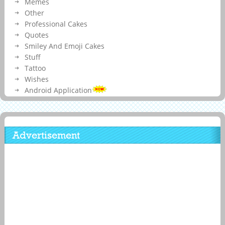
Memes
Other
Professional Cakes
Quotes
Smiley And Emoji Cakes
Stuff
Tattoo
Wishes
Android Application
Advertisement