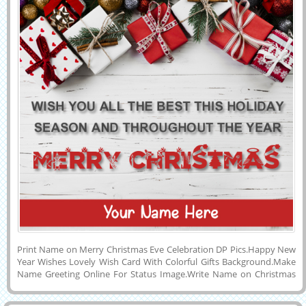
Print Name on Merry Christmas Eve Celebration DP Pics.Happy New
Year Wishes Lovely Wish Card With Colorful Gifts Background.Make
Name Greeting Online For Status Image.Write Name on Christmas
Image With Lovely Quotes.Have a Happy Christmas Wishes Special
Creative and Designer Profile Photo With His or Her Name on it and