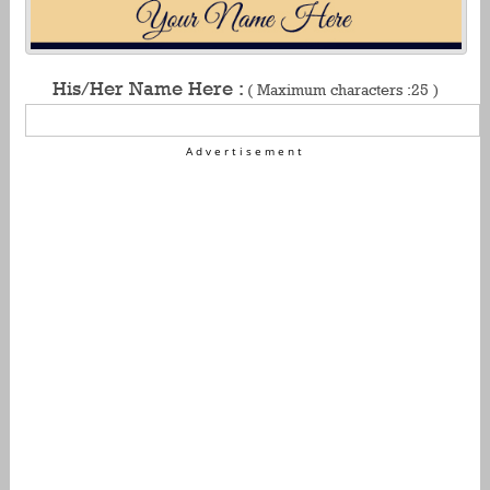
His/Her Name Here :
( Maximum characters :25 )
Advertisement