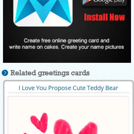
Related greetings cards
I Love You Propose Cute Teddy Bear
29430
12297 View
Greeting With Name