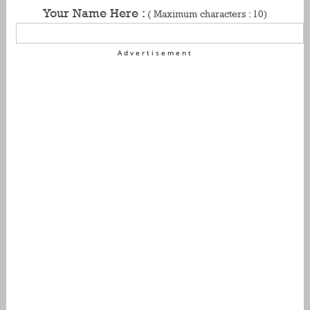
Your Name Here :
( Maximum characters : 10)
Advertisement