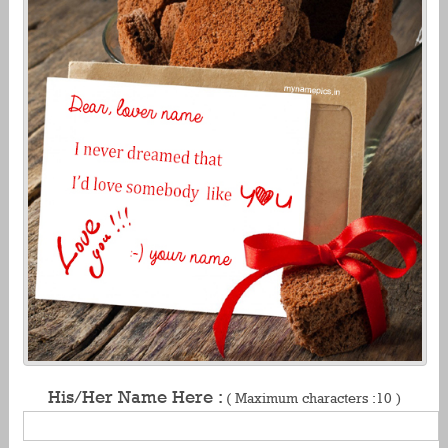
His/Her Name Here :
( Maximum characters :10 )