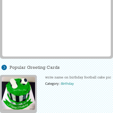
Popular Greeting Cards
write name on birthday football cake pic
Category :
Birthday