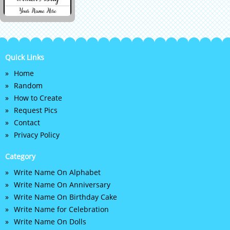
Quick Links
Home
Random
How to Create
Request Pics
Contact
Privacy Policy
Category
Write Name On Alphabet
Write Name On Anniversary
Write Name On Birthday Cake
Write Name for Celebration
Write Name On Dolls