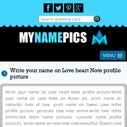
MENU
Write your name on Love heart Note profile
picture
Write your name on Love heart Note profile picture.Write
your name on Love Note on Roses pic. print name on
romantic note of love. print name on Sweet Love letter
profile picture. generate love note online.write love letter
online.love letter name pictures. custome name profile
pictures. write name on rose love note.beautiful flowers love