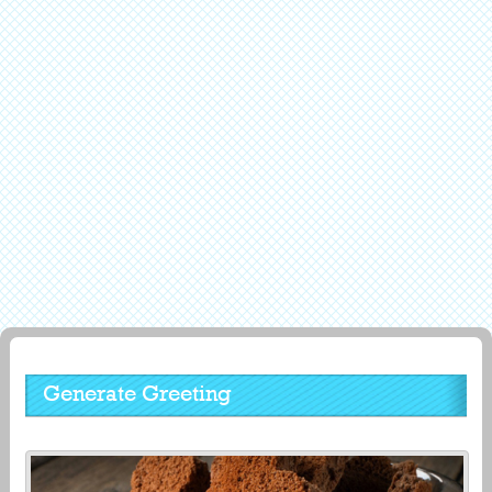
Generate Greeting