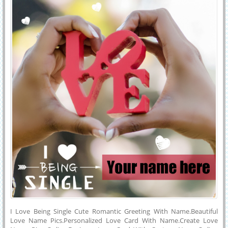
Reddit.Cute Image For Love Propose With His or Her Name.
I Love Being Single Cute Romantic Greeting With Name.Beautiful
Love Name Pics.Personalized Love Card With Name.Create Love