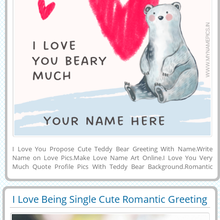
I Love You Propose Cute Teddy Bear Greeting With Name.Write
Name on Love Pics.Make Love Name Art Online.I Love You Very
Much Quote Profile Pics With Teddy Bear Background.Romantic
Wish Card To Surprise Your Wife or Girlfriend With Her Name on
it.Write Custom Text on Personalized Love Image With Hand painted
Love Hearts Background.Print Love Message on Romantic Social
I Love Being Single Cute Romantic Greeting
Media Greeting Card With Smiling Teddy Sitting in Background and
29394
45157 View
With Name
Download Name Pics to Mobile or Laptop and Share With Your
Friends on Facebook, Linkedin, Whatsapp, Snapchat and