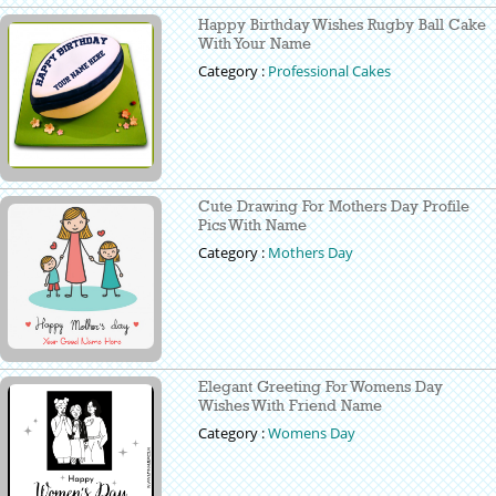
Happy Birthday Wishes Rugby Ball Cake
With Your Name
Category :
Professional Cakes
Cute Drawing For Mothers Day Profile
Pics With Name
Category :
Mothers Day
Elegant Greeting For Womens Day
Wishes With Friend Name
Category :
Womens Day