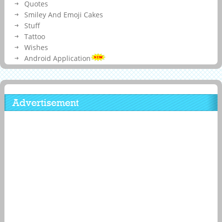
Quotes
Smiley And Emoji Cakes
Stuff
Tattoo
Wishes
Android Application
Advertisement