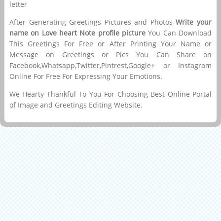
letter
After Generating Greetings Pictures and Photos
Write your
name on Love heart Note profile picture
You Can Download
This Greetings For Free or After Printing Your Name or
Message on Greetings or Pics You Can Share on
Facebook,Whatsapp,Twitter,Pintrest,Google+ or Instagram
Online For Free For Expressing Your Emotions.
We Hearty Thankful To You For Choosing Best Online Portal
of Image and Greetings Editing Website.