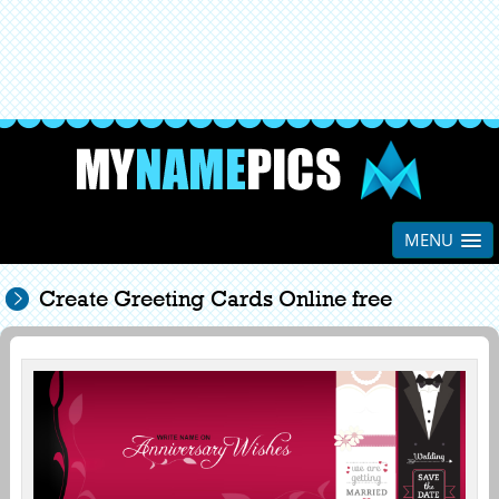
MENU
Create Greeting Cards Online free