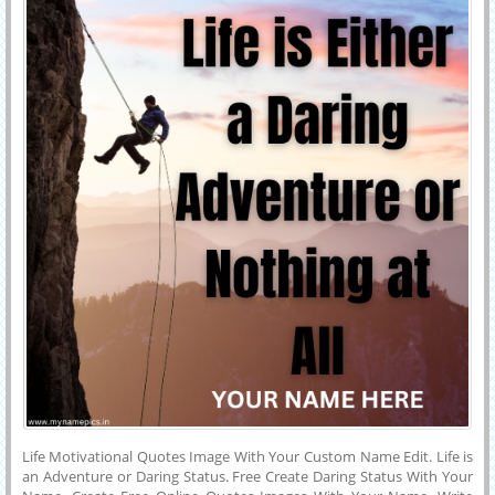
Life Motivational Quotes Image With Your Custom Name Edit. Life is
an Adventure or Daring Status. Free Create Daring Status With Your