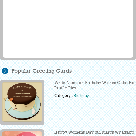
Popular Greeting Cards
Write Name on Birthday Wishes Cake For
Profile Pics
Category :
Birthday
Happy Womens Day 8th March Whatsapp