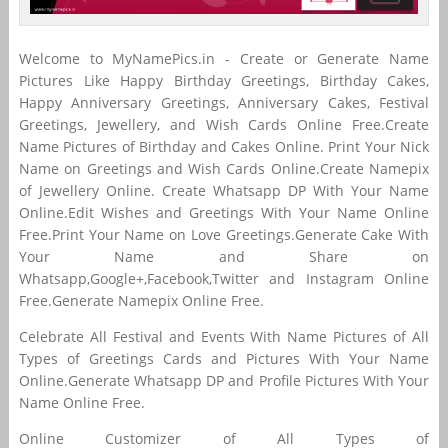
Welcome to MyNamePics.in - Create or Generate Name
Pictures Like Happy Birthday Greetings, Birthday Cakes,
Happy Anniversary Greetings, Anniversary Cakes, Festival
Greetings, Jewellery, and Wish Cards Online Free.Create
Name Pictures of Birthday and Cakes Online. Print Your Nick
Name on Greetings and Wish Cards Online.Create Namepix
of Jewellery Online. Create Whatsapp DP With Your Name
Online.Edit Wishes and Greetings With Your Name Online
Free.Print Your Name on Love Greetings.Generate Cake With
Your Name and Share on
Whatsapp,Google+,Facebook,Twitter and Instagram Online
Free.Generate Namepix Online Free.
Celebrate All Festival and Events With Name Pictures of All
Types of Greetings Cards and Pictures With Your Name
Online.Generate Whatsapp DP and Profile Pictures With Your
Name Online Free.
Online Customizer of All Types of