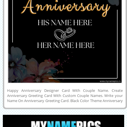
Happy Anniversary Designer Card With Couple Name. Create
Anniversary Greeting Card With Custom Couple Names. Write your
Name On Anniversary Greeting Card. Black Color Theme Anniversary
Card With Couple Name. Elegant Designer Anniversary Greeting Card
With Custom Name. Simple Designer Card For Anniversary Wishing.
Write your Name on Designer Card and Share it On Whatsapp and
Facebook. Beautiful Custom Designer Happy Anniversary Card.
Couple Name Card On Designer Card.