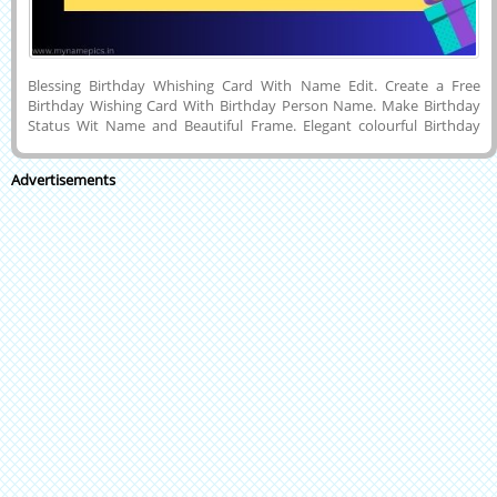
Blessing Birthday Whishing Card With Name Edit. Create a Free
Birthday Wishing Card With Birthday Person Name. Make Birthday
Status Wit Name and Beautiful Frame. Elegant colourful Birthday
Greeting Card With Custom Name. Wish Amazing Birthday Blast With
His or Her Name on the Cards. Free Online Birthday Greeting Name
Advertisements
Card With Name. Create a Happy Birthday Wishing Card With a
Simple Step Wirte Name. Blue Colour Happy Birthday Greeting Card
With Custom Name. Create a Free Online Greeting Card.