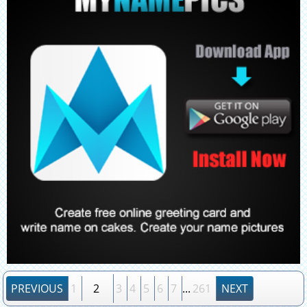
PREVIOUS
1
2
3
4
5
6
7
...
261
NEXT