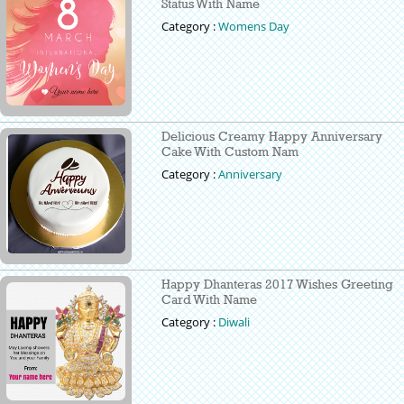
Status With Name
Category :
Womens Day
Delicious Creamy Happy Anniversary
Cake With Custom Nam
Category :
Anniversary
Happy Dhanteras 2017 Wishes Greeting
Card With Name
Category :
Diwali