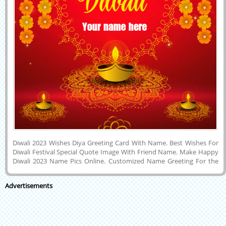
Diwali 2023 Wishes Diya Greeting Card With Name. Best Wishes For
Diwali Festival Special Quote Image With Friend Name. Make Happy
Diwali 2023 Name Pics Online. Customized Name Greeting For the
Indian Festival of Lights, Crackers and Sweets Called Diwali
Celebration With Friend Name. I wish You a Very Happy and Joyful
Advertisements
Diwali Festival Wishes a Nice New Image With a Lover Name. Print
Your Name on Diwali Wishes Whatsapp Status Image. Generate Text
on Shubh Deepawali Festival Social Media Post Image With Wishes
Quotes Background.