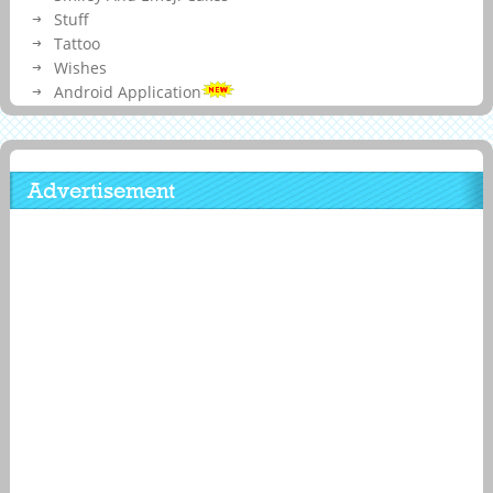
Stuff
Tattoo
Wishes
Android Application
Advertisement