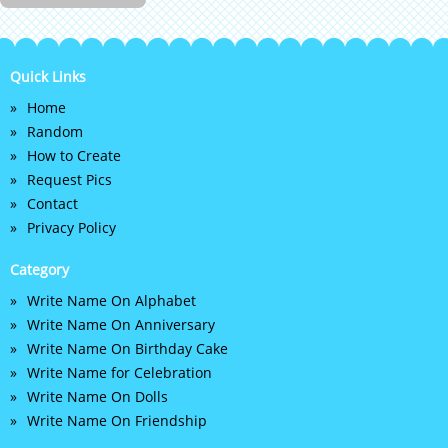
Quick Links
Home
Random
How to Create
Request Pics
Contact
Privacy Policy
Category
Write Name On Alphabet
Write Name On Anniversary
Write Name On Birthday Cake
Write Name for Celebration
Write Name On Dolls
Write Name On Friendship