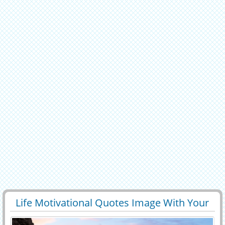
Life Motivational Quotes Image With Your
29433
5967 View
Name Edit