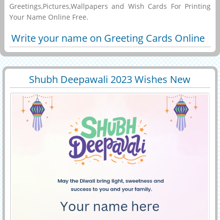
Greetings,Pictures,Wallpapers and Wish Cards For Printing
Your Name Online Free.
Write your name on Greeting Cards Online
Shubh Deepawali 2023 Wishes New
29547
6668 View
Greeting With Name