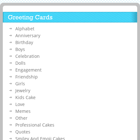
Greeting Cards
Alphabet
Anniversary
Birthday
Boys
Celebration
Dolls
Engagement
Friendship
Girls
Jewelry
Kids Cake
Love
Memes
Other
Professional Cakes
Quotes
Smiley And Emoji Cakes