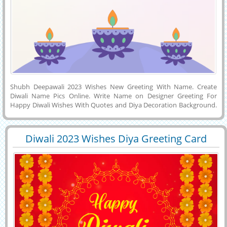
Shubh Deepawali 2023 Wishes New Greeting With Name. Create
Diwali Name Pics Online. Write Name on Designer Greeting For
Happy Diwali Wishes With Quotes and Diya Decoration Background.
Happy Diwali DP Pics With Friend Name. Generate Your Name,
Wishes Quotes or Company Name on Beautiful Wish Card For Shubh
Deepawali Celebration Image and Download it to Mobile, Computer
Diwali 2023 Wishes Diya Greeting Card
or Tablet and Share it With Your Friends on Twitter, Facebook,
29565
8817 View
With Name
Instagram, Reddit, Pintrest or Twitter. Make a Diwali Festival Post
Online With His or Her Name on it.