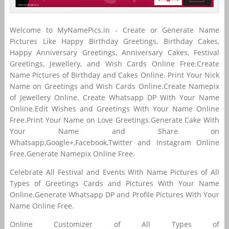
Welcome to MyNamePics.in - Create or Generate Name
Pictures Like Happy Birthday Greetings, Birthday Cakes,
Happy Anniversary Greetings, Anniversary Cakes, Festival
Greetings, Jewellery, and Wish Cards Online Free.Create
Name Pictures of Birthday and Cakes Online. Print Your Nick
Name on Greetings and Wish Cards Online.Create Namepix
of Jewellery Online. Create Whatsapp DP With Your Name
Online.Edit Wishes and Greetings With Your Name Online
Free.Print Your Name on Love Greetings.Generate Cake With
Your Name and Share on
Whatsapp,Google+,Facebook,Twitter and Instagram Online
Free.Generate Namepix Online Free.
Celebrate All Festival and Events With Name Pictures of All
Types of Greetings Cards and Pictures With Your Name
Online.Generate Whatsapp DP and Profile Pictures With Your
Name Online Free.
Online Customizer of All Types of