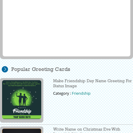
Popular Greeting Cards
Make Friendship Day Name Greeting For
Status Image
Category :
Friendship
Write Name on Christmas Eve With