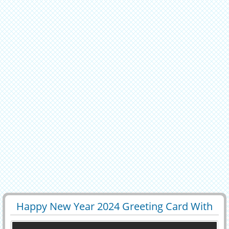
Happy New Year 2024 Greeting Card With
29520
9600 View
Name