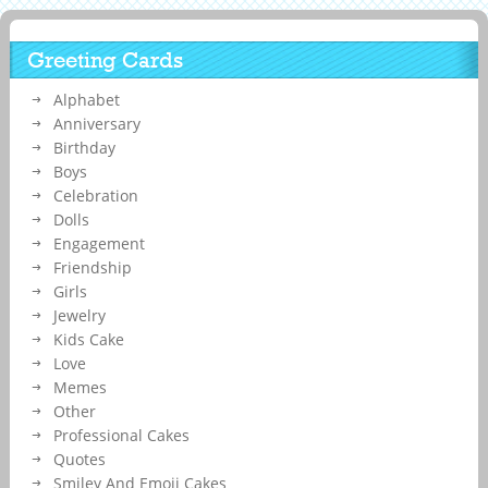
Greeting Cards
Alphabet
Anniversary
Birthday
Boys
Celebration
Dolls
Engagement
Friendship
Girls
Jewelry
Kids Cake
Love
Memes
Other
Professional Cakes
Quotes
Smiley And Emoji Cakes