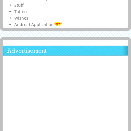
Stuff
Tattoo
Wishes
Android Application
Advertisement