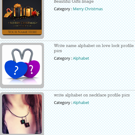
Beautiful Gifts Image
Category :
Merry Christmas
Write name alphabet on love lock profile
pics
Category :
Alphabet
write alphabet on necklace profile pics
Category :
Alphabet