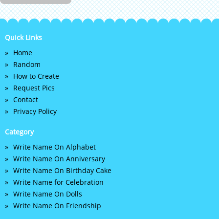
Quick Links
Home
Random
How to Create
Request Pics
Contact
Privacy Policy
Category
Write Name On Alphabet
Write Name On Anniversary
Write Name On Birthday Cake
Write Name for Celebration
Write Name On Dolls
Write Name On Friendship