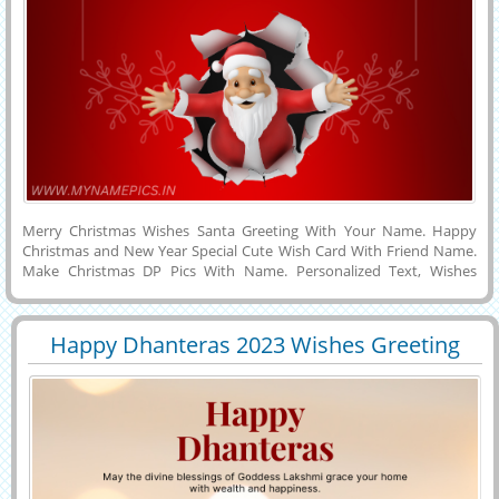
Merry Christmas Wishes Santa Greeting With Your Name. Happy
Christmas and New Year Special Cute Wish Card With Friend Name.
Make Christmas DP Pics With Name. Personalized Text, Wishes
Quotes or Custom Messages on Cute Wish Card For Merry
Christmas Celebration. Make Christmas Name Pics Online For Free
and Download it to Mobile, PC, Computer or Cell Phone and Share it
Happy Dhanteras 2023 Wishes Greeting
With Your Friends on Twitter, Whatsapp, Facebook, Instagram and
29851
10135 View
With Your Name
Snapchat. Whatsapp Status of Santa Claus With Boyfriend or
Girlfriend Name on it.