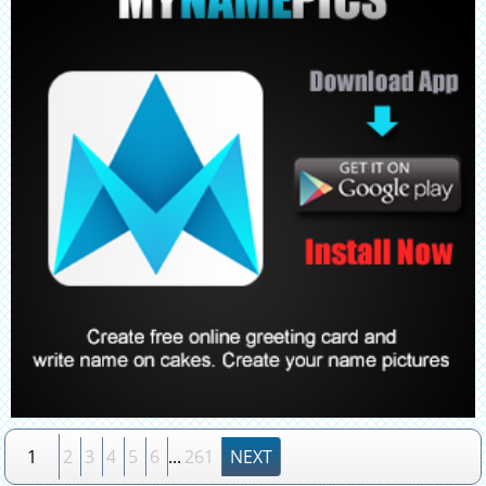
1
2
3
4
5
6
...
261
NEXT