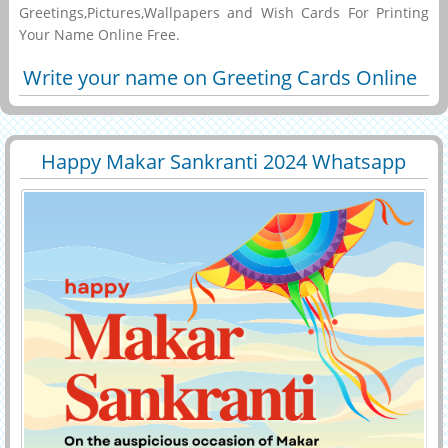
Greetings,Pictures,Wallpapers and Wish Cards For Printing
Your Name Online Free.
Write your name on Greeting Cards Online
Happy Makar Sankranti 2024 Whatsapp
29474
6368 View
Status With Name