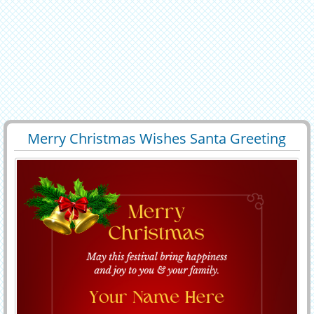
Merry Christmas Wishes Santa Greeting
32376
29305 View
With Your Name