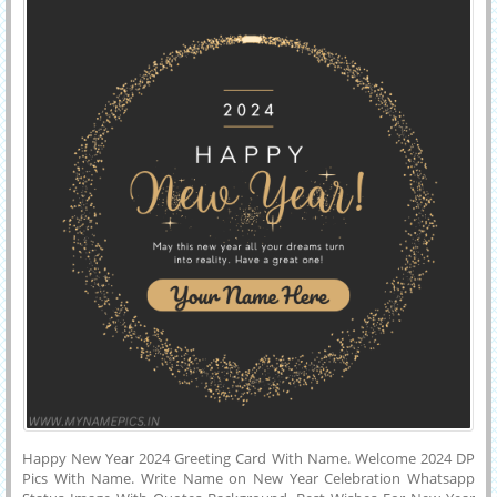
Happy New Year 2024 Greeting Card With Name. Welcome 2024 DP
Pics With Name. Write Name on New Year Celebration Whatsapp