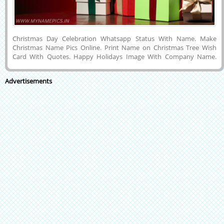
Christmas Day Celebration Whatsapp Status With Name. Make
Christmas Name Pics Online. Print Name on Christmas Tree Wish
Card With Quotes. Happy Holidays Image With Company Name.
Create Customized Name Greeting For Christmas Wishes With Tree
Decoration Background. Generate Image With Your Name Online For
Advertisements
Social Media Post. Customized Text, Wishes Message or Name on
Cute and Designer Greeting Card For Happy Christmas Wishes With
Huge Tree and Ornaments Background and Share With Your Friends
on Social Media Posts To Express Your Love and Feelings.