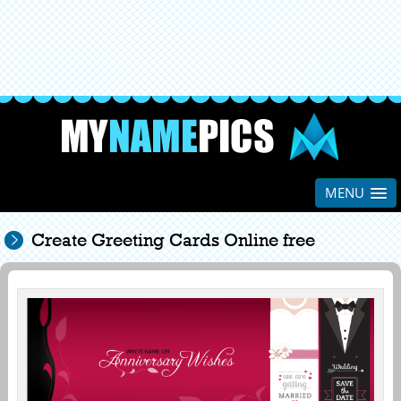
MENU
Create Greeting Cards Online free