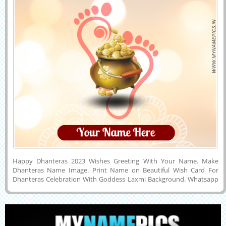
Happy Dhanteras 2023 Wishes Greeting With Your Name. Make
Dhanteras Name Image. Print Name on Beautiful Wish Card For
Dhanteras Celebration With Goddess Laxmi Background. Whatsapp
Status Image of Shubh Dhanteras 2023 Celebration With Company
Name. Make Dhanteras Wishes Name Pics Online For Free and
Download it to Mobile, PC, Computer or Cell Phone and Share it With
Your Friends on Facebook, Twitter, Instagram, Pintrest or Snapchat.
Get Your Name on Beautuful Diwali Week Wishes Greeting Cards.