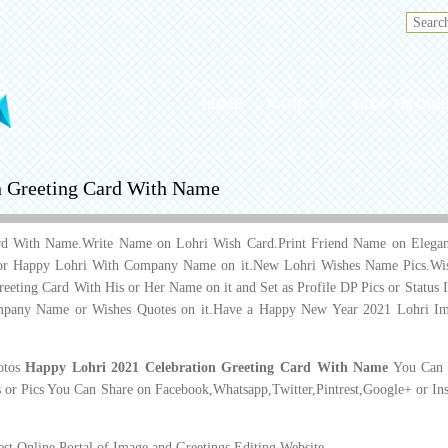
HOME
RANDOM
HOW TO CRE
n Greeting Card With Name
rd With Name.Write Name on Lohri Wish Card.Print Friend Name on Elegant 
or Happy Lohri With Company Name on it.New Lohri Wishes Name Pics.Wis
Greeting Card With His or Her Name on it and Set as Profile DP Pics or Stat
pany Name or Wishes Quotes on it.Have a Happy New Year 2021 Lohri Im
hotos
Happy Lohri 2021 Celebration Greeting Card With Name
You Can D
 or Pics You Can Share on Facebook,Whatsapp,Twitter,Pintrest,Google+ or In
t Online Portal of Image and Greetings Editing Website.