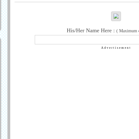
His/Her Name Here :
( Maximum ch
Advertisement