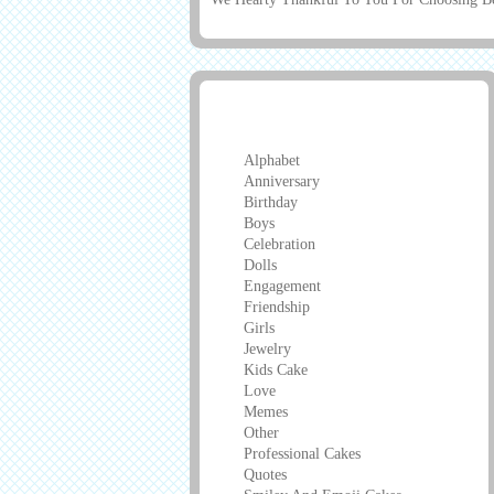
Greeting Cards
Alphabet
Anniversary
Birthday
Boys
Celebration
Dolls
Engagement
Friendship
Girls
Jewelry
Kids Cake
Love
Memes
Other
Professional Cakes
Quotes