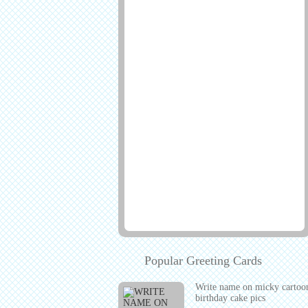
Popular Greeting Cards
Write name on micky cartoo
birthday cake pics