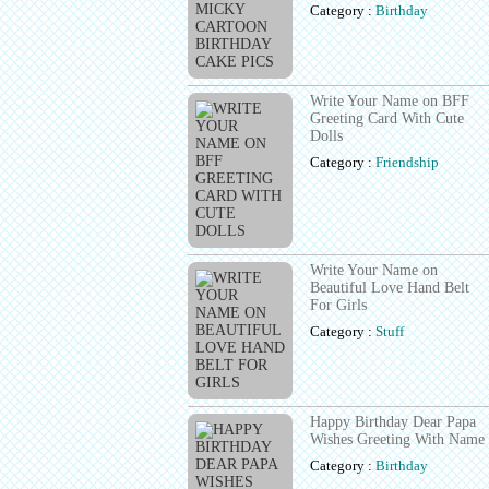
Category :
Birthday
Write Your Name on BFF
Greeting Card With Cute
Dolls
Category :
Friendship
Write Your Name on
Beautiful Love Hand Belt
For Girls
Category :
Stuff
Happy Birthday Dear Papa
Wishes Greeting With Name
Category :
Birthday