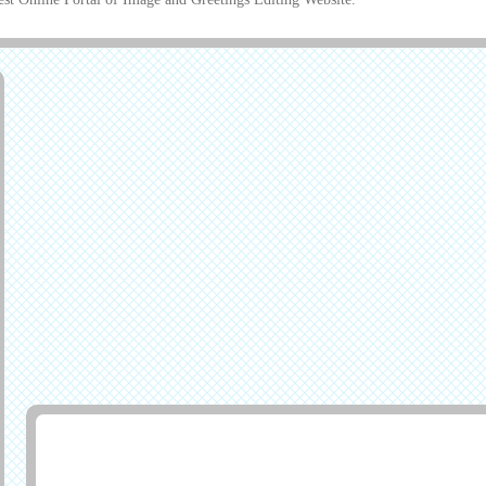
Generate Greeting