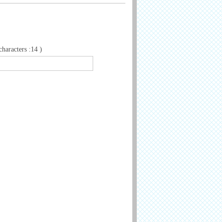
aracters :14 )