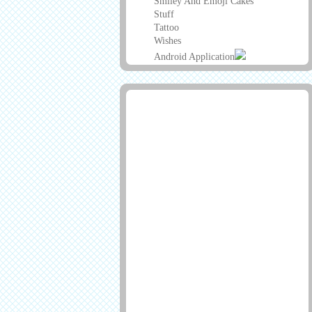
Smiley And Emoji Cakes
Stuff
Tattoo
Wishes
Android Application
Advertisement