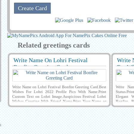
Related greetings cards
Write Name On Lohri Festival
Write 
29395
7707 View
29404
Bonfire Greeting Card
For Wh
Write Name on Lohri Festival Bonfire Greeting Card.Best
Write Na
Wishes For Lohri 2022 Profile Pics With Name.Print
Status.Pri
Custom Text on Lohri Image.Auspicious Festival Lohri
Elegant W
Wishes Greeting With Friend Name.Print Your Name or
Bonfire P
Custom Text on Lovely Poster For Lohri Celebration
Greeting C
Greeting Card With Cute Boy Enjoying Bonfire.Lovely
Backgroun
Mobile Greeting Card For Lohri Celebration With Wishes
Happines
Quotes on it and Download Name Pics to Mobile, PC,
Illustrati
n
Computer or Laptop and Share With Your Friends on
With His o
Instagram, Pintrest, Snapchat, Reditt and Whatsapp. Make
PC, Compu