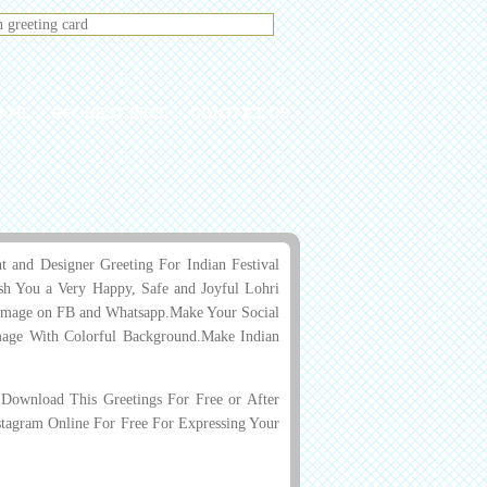
ATE
REQUEST PICS
CONTACT US
and Designer Greeting For Indian Festival
h You a Very Happy, Safe and Joyful Lohri
us Image on FB and Whatsapp.Make Your Social
age With Colorful Background.Make Indian
ownload This Greetings For Free or After
stagram Online For Free For Expressing Your