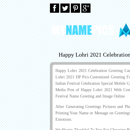
Happy Lohri 2021 Celebratio
Happy Lohri 2021 Celebration Greeting Ca
Lohri 2021 DP Pics.Customized Greeting F
Indian Festival Celebration Special Mobile 
Media Post of Happy Lohri 2021 With Com
Festival Name Greeting and Image Online.
After Generating Greetings Pictures and P
Printing Your Name or Message on Greetings
Emotions.
We Hearty Thankful To You For Choosing Bes