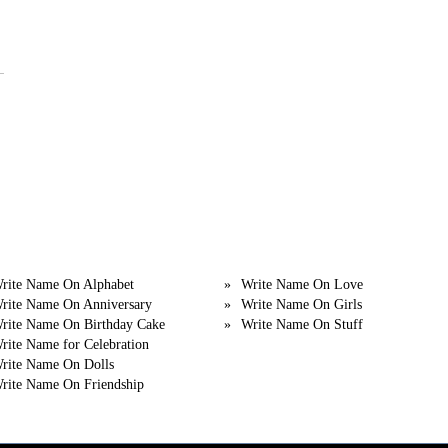
egory
Category
rite Name On Alphabet
Write Name On Love
rite Name On Anniversary
Write Name On Girls
rite Name On Birthday Cake
Write Name On Stuff
rite Name for Celebration
rite Name On Dolls
rite Name On Friendship