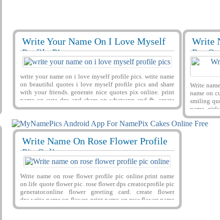
Write Your Name On I Love Myself
Write 
29416
124400 View
29393
Profile Pics
Put On
write your name on i love myself profile pics. write name
on beautiful quotes i love myself profile pics and share
Write name 
with your friends. generate nice quotes pix online. print
name on cu
name on cute dps and share on whatsapp and fb. create
smiling quo
lovely name dps online for free
name. girl
on image. w
Write Name On Rose Flower Profile
29477
599112 View
Pic Online
Write name on rose flower profile pic online.print name
on life quote flower pic. rose flower dps creator.profile pic
generator.online flower greeting card. create flower
dps.write name on flower. print name on rose.flower name
pix generator.print name on flower.custom flower
greeting.write name on life quote profile pix.