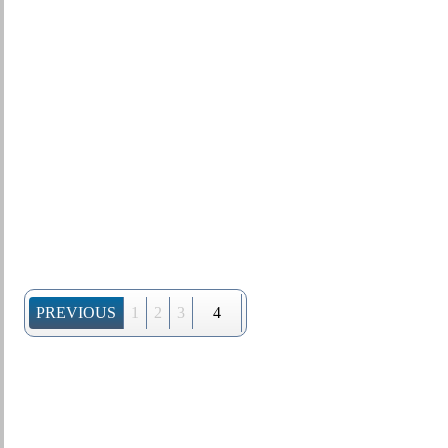
PREVIOUS
1
2
3
4