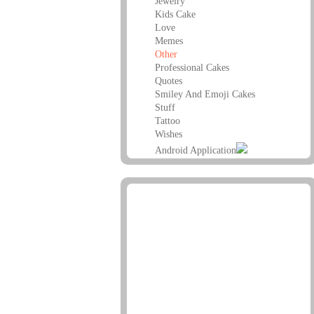
Jewelry
Kids Cake
Love
Memes
Other
Professional Cakes
Quotes
Smiley And Emoji Cakes
Stuff
Tattoo
Wishes
Android Application
Advertisement