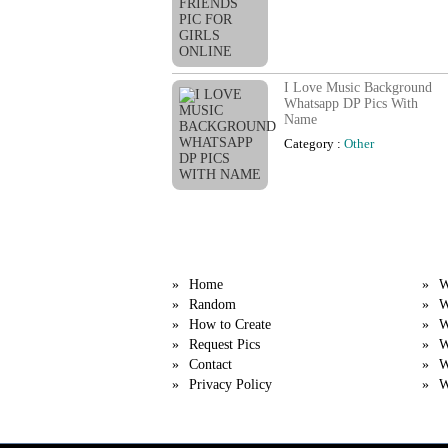
I Love Music Background
Whatsapp DP Pics With
Name
Category :
Other
Quick Links
Cat
Home
W
Random
W
How to Create
W
Request Pics
W
Contact
W
Privacy Policy
W