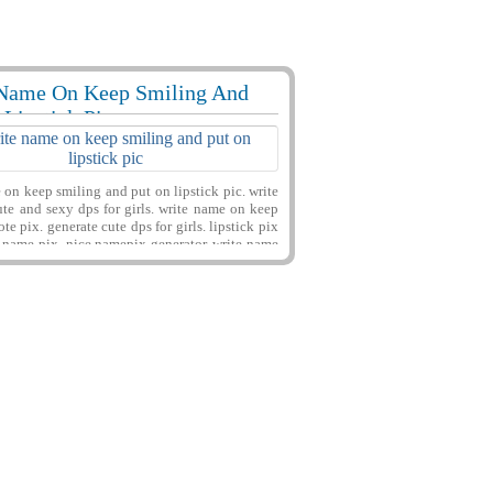
Name On Keep Smiling And
56282 View
 Lipstick Pic
on keep smiling and put on lipstick pic. write
te and sexy dps for girls. write name on keep
te pix. generate cute dps for girls. lipstick pix
s name pix. nice namepix generator. write name
rite name on gilrs things