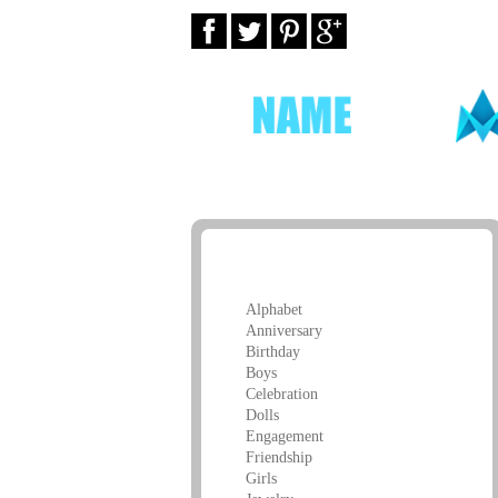
Greeting Cards
Alphabet
Anniversary
Birthday
Boys
Celebration
Dolls
Engagement
Friendship
Girls