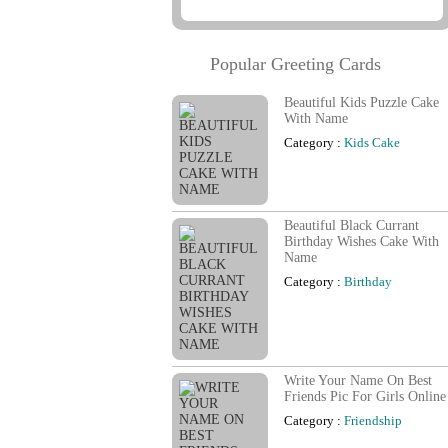
Popular Greeting Cards
Beautiful Kids Puzzle Cake
With Name
Category :
Kids Cake
Beautiful Black Currant
Birthday Wishes Cake With
Name
Category :
Birthday
Write Your Name On Best
Friends Pic For Girls Online
Category :
Friendship